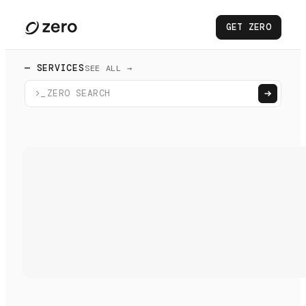
GET ZERO
— SERVICES
SEE ALL →
>_