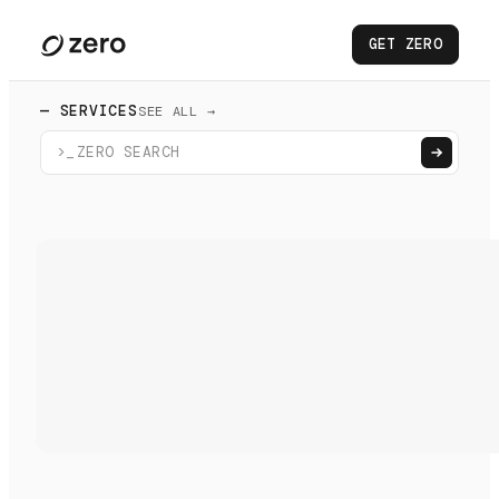
GET ZERO
— SERVICES
SEE ALL →
>_