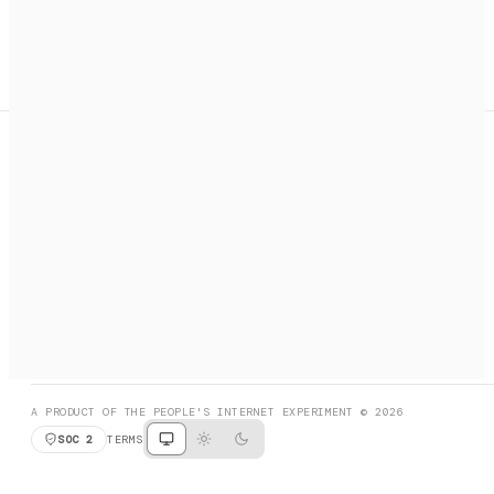
A search engine + activation layer for AI agents. Discover
services, call them, payments handled automatically.
PRODUCT HUNT
#3 Product of the Day
SOCIAL
RESOURCES
X
GET LISTED
DISCORD
FAQ
BOOK A CALL
BROWSE
A PRODUCT OF THE PEOPLE'S INTERNET EXPERIMENT © 2026
SOC 2
TERMS