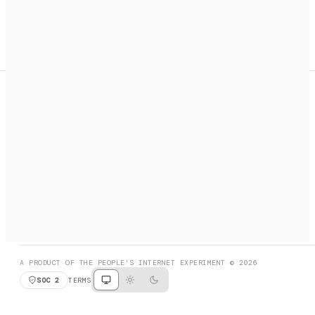
A search engine + activation layer for AI agents. Discover
services, call them, payments handled automatically.
PRODUCT HUNT
#3 Product of the Day
SOCIAL
RESOURCES
X
GET LISTED
DISCORD
FAQ
BOOK A CALL
BROWSE
A PRODUCT OF THE PEOPLE'S INTERNET EXPERIMENT © 2026
SOC 2
TERMS