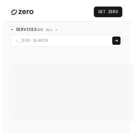
GET ZERO
— SERVICES
SEE ALL →
>_