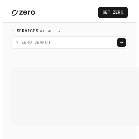
GET ZERO
— SERVICES
SEE ALL →
>_