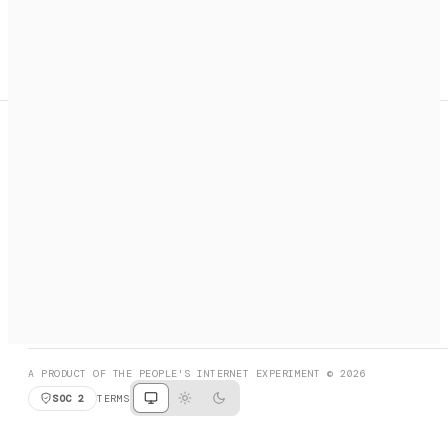
A search engine + activation layer for AI agents. Discover
services, call them, payments handled automatically.
PRODUCT HUNT
#3 Product of the Day
SOCIAL
RESOURCES
X
GET LISTED
DISCORD
FAQ
BOOK A CALL
BROWSE
A PRODUCT OF THE PEOPLE'S INTERNET EXPERIMENT © 2026
SOC 2
TERMS