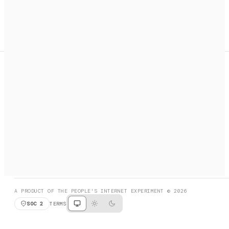
A search engine + activation layer for AI agents. Discover
services, call them, payments handled automatically.
PRODUCT HUNT
#3 Product of the Day
SOCIAL
RESOURCES
X
GET LISTED
DISCORD
FAQ
BOOK A CALL
BROWSE
A PRODUCT OF THE PEOPLE'S INTERNET EXPERIMENT © 2026
SOC 2
TERMS