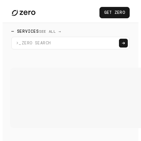
GET ZERO
— SERVICES
SEE ALL →
>_