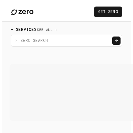
GET ZERO
— SERVICES
SEE ALL →
>_