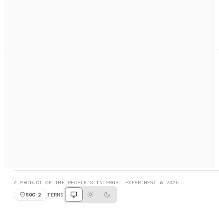
A search engine + activation layer for AI agents. Discover
services, call them, payments handled automatically.
PRODUCT HUNT
#3 Product of the Day
SOCIAL
RESOURCES
X
GET LISTED
DISCORD
FAQ
BOOK A CALL
BROWSE
A PRODUCT OF THE PEOPLE'S INTERNET EXPERIMENT © 2026
SOC 2
TERMS