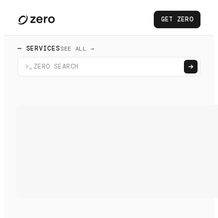
GET ZERO
— SERVICES
SEE ALL →
>_