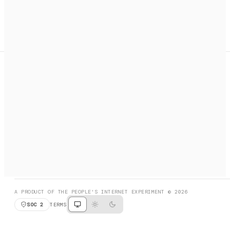
A search engine + activation layer for AI agents. Discover
services, call them, payments handled automatically.
PRODUCT HUNT
#3 Product of the Day
SOCIAL
RESOURCES
X
GET LISTED
DISCORD
FAQ
BOOK A CALL
BROWSE
A PRODUCT OF THE PEOPLE'S INTERNET EXPERIMENT © 2026
SOC 2
TERMS