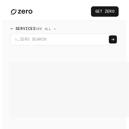
GET ZERO
— SERVICES
SEE ALL →
>_