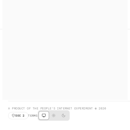
A search engine + activation layer for AI agents. Discover
services, call them, payments handled automatically.
PRODUCT HUNT
#3 Product of the Day
SOCIAL
RESOURCES
X
GET LISTED
DISCORD
FAQ
BOOK A CALL
BROWSE
A PRODUCT OF THE PEOPLE'S INTERNET EXPERIMENT © 2026
SOC 2
TERMS