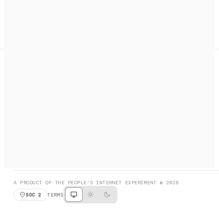
A search engine + activation layer for AI agents. Discover
services, call them, payments handled automatically.
PRODUCT HUNT
#3 Product of the Day
SOCIAL
RESOURCES
X
GET LISTED
DISCORD
FAQ
BOOK A CALL
BROWSE
A PRODUCT OF THE PEOPLE'S INTERNET EXPERIMENT © 2026
SOC 2
TERMS