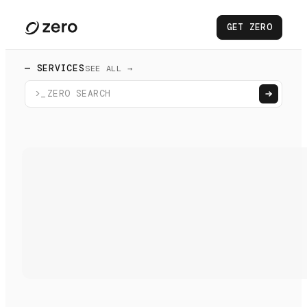
GET ZERO
— SERVICES
SEE ALL →
>_