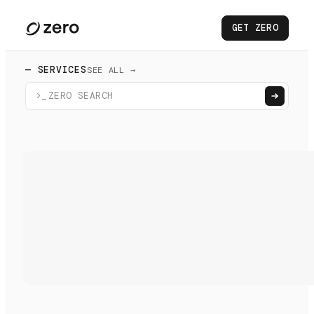
GET ZERO
— SERVICES
SEE ALL →
>_