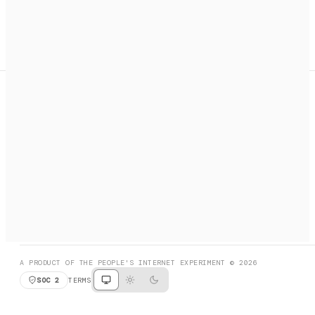
A search engine + activation layer for AI agents. Discover
services, call them, payments handled automatically.
PRODUCT HUNT
#3 Product of the Day
SOCIAL
RESOURCES
X
GET LISTED
DISCORD
FAQ
BOOK A CALL
BROWSE
A PRODUCT OF THE PEOPLE'S INTERNET EXPERIMENT © 2026
SOC 2
TERMS