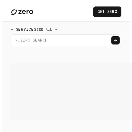
GET ZERO
— SERVICES
SEE ALL →
>_