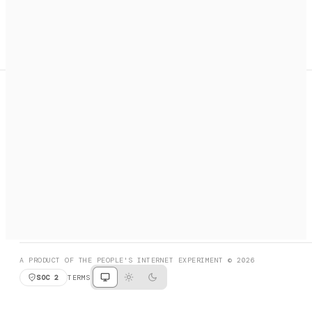
A search engine + activation layer for AI agents. Discover
services, call them, payments handled automatically.
PRODUCT HUNT
#3 Product of the Day
SOCIAL
RESOURCES
X
GET LISTED
DISCORD
FAQ
BOOK A CALL
BROWSE
A PRODUCT OF THE PEOPLE'S INTERNET EXPERIMENT © 2026
SOC 2
TERMS