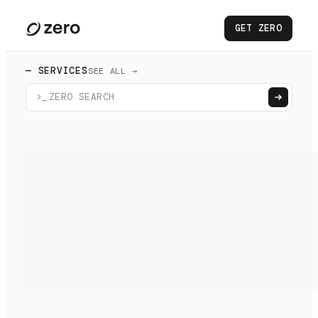
GET ZERO
— SERVICES
SEE ALL →
>_