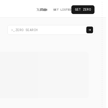
GET ZERO
GET LISTED
>_