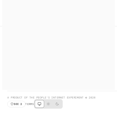
A search engine + activation layer for AI agents. Discover
services, call them, payments handled automatically.
PRODUCT HUNT
#3 Product of the Day
SOCIAL
RESOURCES
X
GET LISTED
DISCORD
FAQ
BOOK A CALL
BROWSE
A PRODUCT OF THE PEOPLE'S INTERNET EXPERIMENT © 2026
SOC 2
TERMS