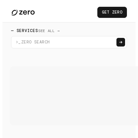
GET ZERO
— SERVICES
SEE ALL →
>_