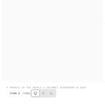
A search engine + activation layer for AI agents. Discover
services, call them, payments handled automatically.
PRODUCT HUNT
#3 Product of the Day
SOCIAL
RESOURCES
X
GET LISTED
DISCORD
FAQ
BOOK A CALL
BROWSE
A PRODUCT OF THE PEOPLE'S INTERNET EXPERIMENT © 2026
SOC 2
TERMS