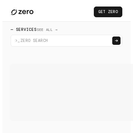
GET ZERO
— SERVICES
SEE ALL →
>_