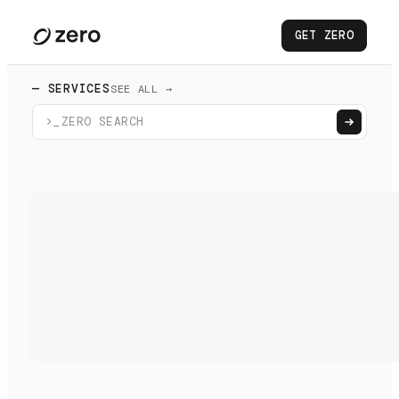
GET ZERO
— SERVICES
SEE ALL →
>_