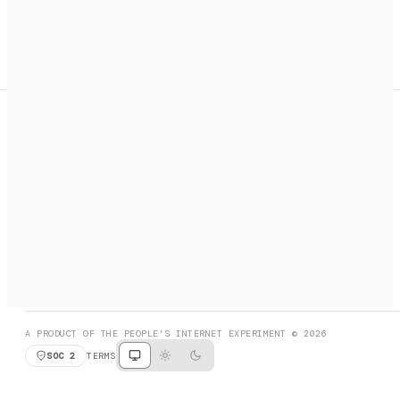
A search engine + activation layer for AI agents. Discover
services, call them, payments handled automatically.
PRODUCT HUNT
#3 Product of the Day
SOCIAL
RESOURCES
X
GET LISTED
DISCORD
FAQ
BOOK A CALL
BROWSE
A PRODUCT OF THE PEOPLE'S INTERNET EXPERIMENT © 2026
SOC 2
TERMS