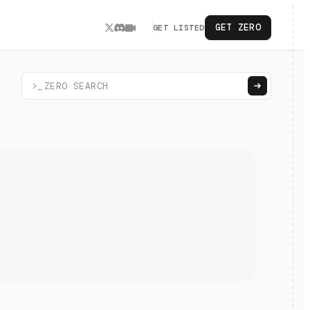
GET ZERO
GET LISTED
>_