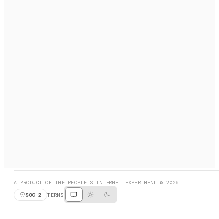
A search engine + activation layer for AI agents. Discover
services, call them, payments handled automatically.
PRODUCT HUNT
#3 Product of the Day
SOCIAL
RESOURCES
X
GET LISTED
DISCORD
FAQ
BOOK A CALL
BROWSE
A PRODUCT OF THE PEOPLE'S INTERNET EXPERIMENT © 2026
SOC 2
TERMS