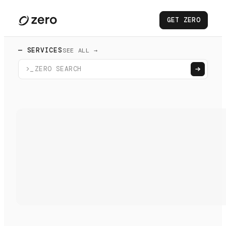
GET ZERO
— SERVICES
SEE ALL →
>_