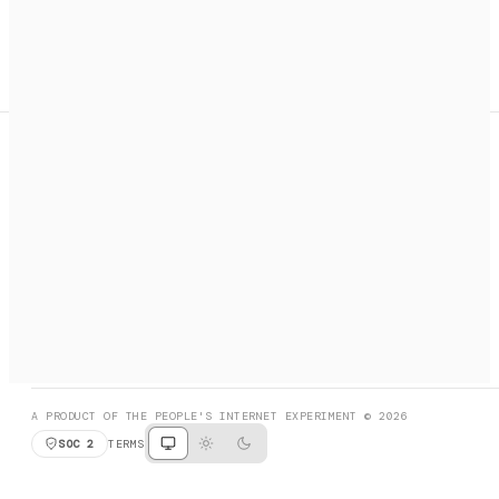
A search engine + activation layer for AI agents. Discover
services, call them, payments handled automatically.
PRODUCT HUNT
#3 Product of the Day
SOCIAL
RESOURCES
X
GET LISTED
DISCORD
FAQ
BOOK A CALL
BROWSE
A PRODUCT OF THE PEOPLE'S INTERNET EXPERIMENT © 2026
SOC 2
TERMS