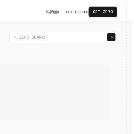
GET ZERO
GET LISTED
>_