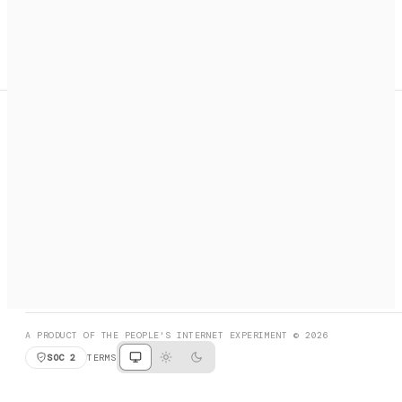
A search engine + activation layer for AI agents. Discover
services, call them, payments handled automatically.
PRODUCT HUNT
#3 Product of the Day
SOCIAL
RESOURCES
X
GET LISTED
DISCORD
FAQ
BOOK A CALL
BROWSE
A PRODUCT OF THE PEOPLE'S INTERNET EXPERIMENT © 2026
SOC 2
TERMS