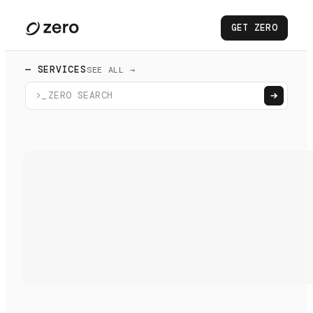
GET ZERO
— SERVICES
SEE ALL →
>_