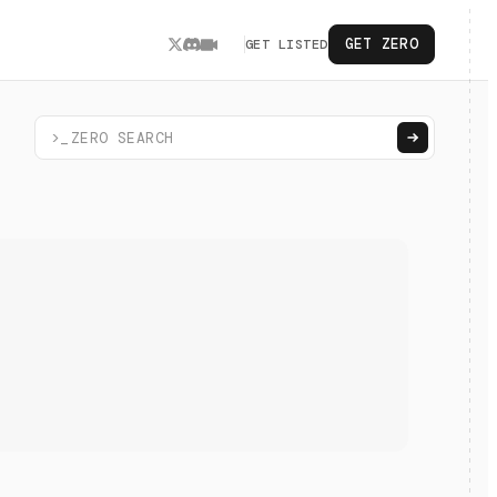
GET ZERO
GET LISTED
>_