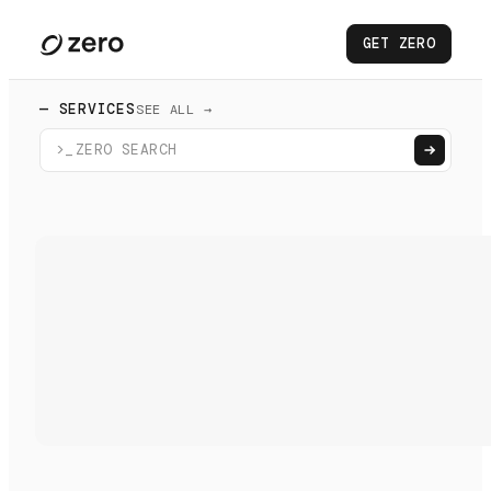
GET ZERO
— SERVICES
SEE ALL →
>_