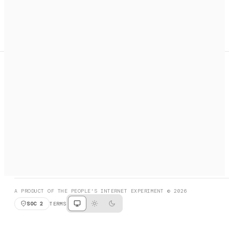
A search engine + activation layer for AI agents. Discover
services, call them, payments handled automatically.
PRODUCT HUNT
#3 Product of the Day
SOCIAL
RESOURCES
X
GET LISTED
DISCORD
FAQ
BOOK A CALL
BROWSE
A PRODUCT OF THE PEOPLE'S INTERNET EXPERIMENT © 2026
SOC 2
TERMS