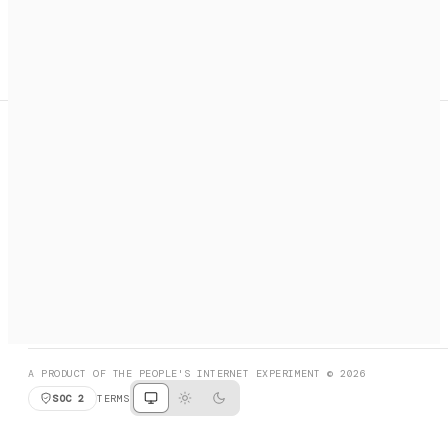
A search engine + activation layer for AI agents. Discover
services, call them, payments handled automatically.
PRODUCT HUNT
#3 Product of the Day
SOCIAL
RESOURCES
X
GET LISTED
DISCORD
FAQ
BOOK A CALL
BROWSE
A PRODUCT OF THE PEOPLE'S INTERNET EXPERIMENT © 2026
SOC 2
TERMS