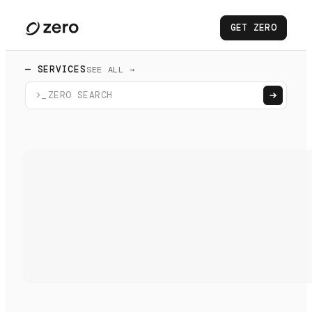
GET ZERO
— SERVICES
SEE ALL →
>_