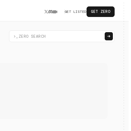
GET ZERO
GET LISTED
>_