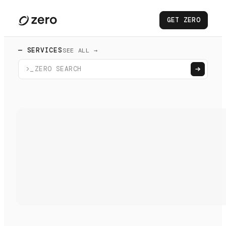
GET ZERO
— SERVICES
SEE ALL →
>_