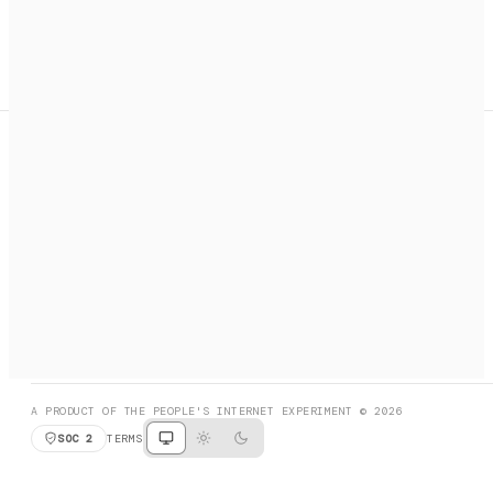
A search engine + activation layer for AI agents. Discover
services, call them, payments handled automatically.
PRODUCT HUNT
#3 Product of the Day
SOCIAL
RESOURCES
X
GET LISTED
DISCORD
FAQ
BOOK A CALL
BROWSE
A PRODUCT OF THE PEOPLE'S INTERNET EXPERIMENT © 2026
SOC 2
TERMS