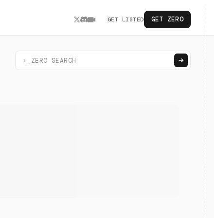
GET ZERO
GET LISTED
>_