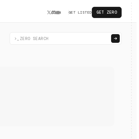
GET ZERO
GET LISTED
>_