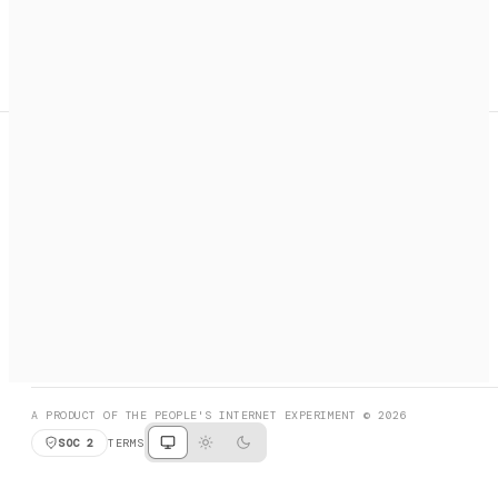
A search engine + activation layer for AI agents. Discover
services, call them, payments handled automatically.
PRODUCT HUNT
#3 Product of the Day
SOCIAL
RESOURCES
X
GET LISTED
DISCORD
FAQ
BOOK A CALL
BROWSE
A PRODUCT OF THE PEOPLE'S INTERNET EXPERIMENT © 2026
SOC 2
TERMS