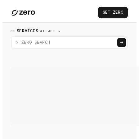
GET ZERO
— SERVICES
SEE ALL →
>_