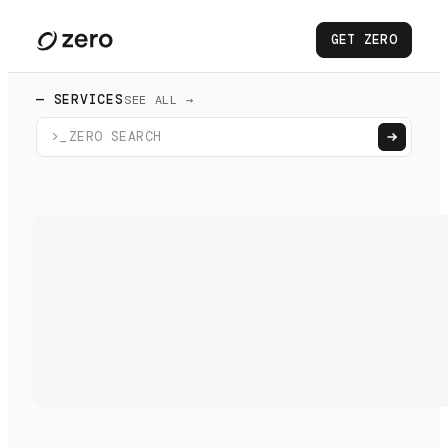
GET ZERO
— SERVICES
SEE ALL →
>_