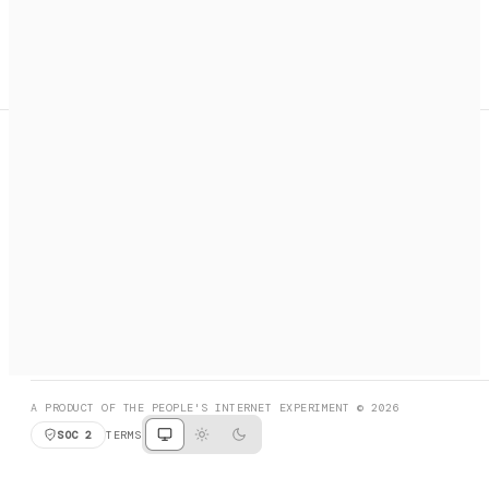
A search engine + activation layer for AI agents. Discover
services, call them, payments handled automatically.
PRODUCT HUNT
#3 Product of the Day
SOCIAL
RESOURCES
X
GET LISTED
DISCORD
FAQ
BOOK A CALL
BROWSE
A PRODUCT OF THE PEOPLE'S INTERNET EXPERIMENT © 2026
SOC 2
TERMS