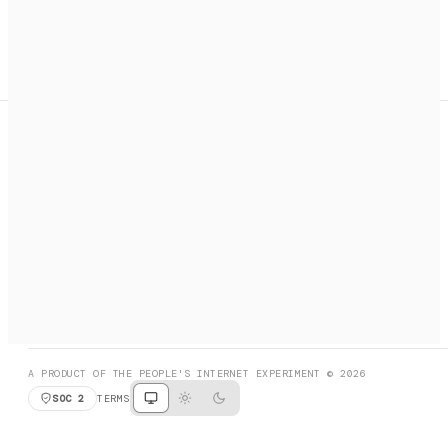
A search engine + activation layer for AI agents. Discover
services, call them, payments handled automatically.
PRODUCT HUNT
#3 Product of the Day
SOCIAL
RESOURCES
X
GET LISTED
DISCORD
FAQ
BOOK A CALL
BROWSE
A PRODUCT OF THE PEOPLE'S INTERNET EXPERIMENT © 2026
SOC 2
TERMS