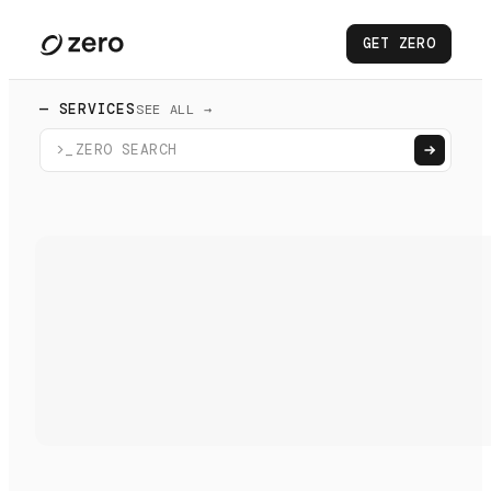
GET ZERO
— SERVICES
SEE ALL →
>_