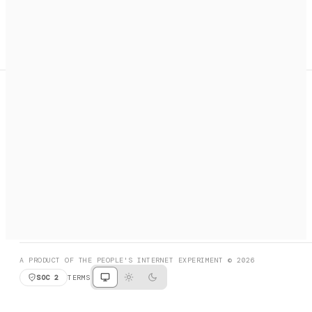
A search engine + activation layer for AI agents. Discover
services, call them, payments handled automatically.
PRODUCT HUNT
#3 Product of the Day
SOCIAL
RESOURCES
X
GET LISTED
DISCORD
FAQ
BOOK A CALL
BROWSE
A PRODUCT OF THE PEOPLE'S INTERNET EXPERIMENT © 2026
SOC 2
TERMS