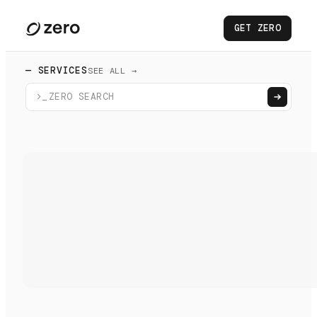
GET ZERO
— SERVICES
SEE ALL →
>_