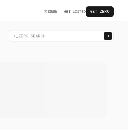
GET ZERO
GET LISTED
>_