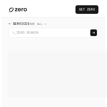
GET ZERO
— SERVICES
SEE ALL →
>_