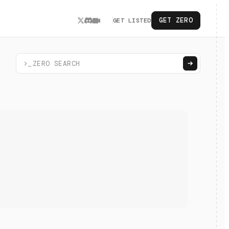
GET ZERO
GET LISTED
>_