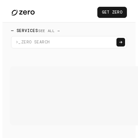
GET ZERO
— SERVICES
SEE ALL →
>_