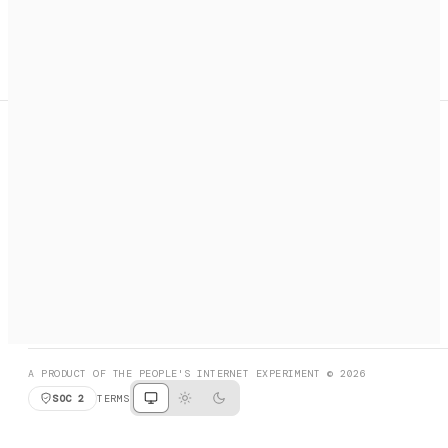
A search engine + activation layer for AI agents. Discover
services, call them, payments handled automatically.
PRODUCT HUNT
#3 Product of the Day
SOCIAL
RESOURCES
X
GET LISTED
DISCORD
FAQ
BOOK A CALL
BROWSE
A PRODUCT OF THE PEOPLE'S INTERNET EXPERIMENT © 2026
SOC 2
TERMS