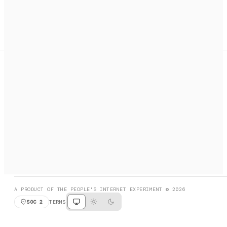
A search engine + activation layer for AI agents. Discover
services, call them, payments handled automatically.
PRODUCT HUNT
#3 Product of the Day
SOCIAL
RESOURCES
X
GET LISTED
DISCORD
FAQ
BOOK A CALL
BROWSE
A PRODUCT OF THE PEOPLE'S INTERNET EXPERIMENT © 2026
SOC 2
TERMS