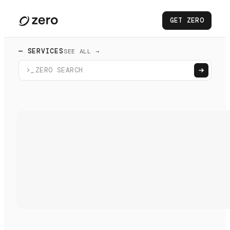
GET ZERO
— SERVICES
SEE ALL →
>_