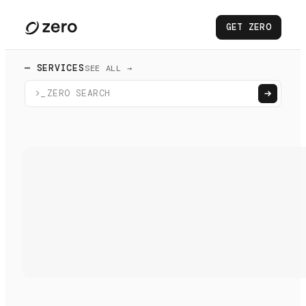
GET ZERO
— SERVICES
SEE ALL →
>_