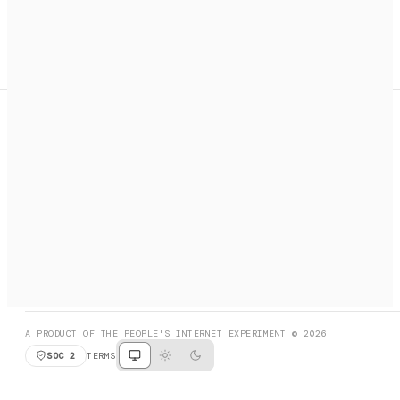
A search engine + activation layer for AI agents. Discover
services, call them, payments handled automatically.
PRODUCT HUNT
#3 Product of the Day
SOCIAL
RESOURCES
X
GET LISTED
DISCORD
FAQ
BOOK A CALL
BROWSE
A PRODUCT OF THE PEOPLE'S INTERNET EXPERIMENT © 2026
SOC 2
TERMS