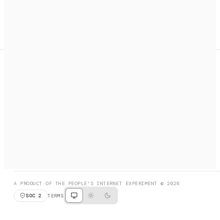
A search engine + activation layer for AI agents. Discover
services, call them, payments handled automatically.
PRODUCT HUNT
#3 Product of the Day
SOCIAL
RESOURCES
X
GET LISTED
DISCORD
FAQ
BOOK A CALL
BROWSE
A PRODUCT OF THE PEOPLE'S INTERNET EXPERIMENT © 2026
SOC 2
TERMS