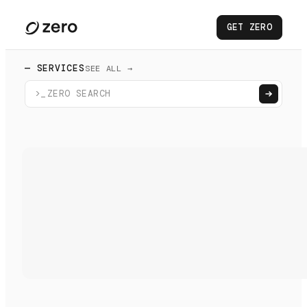
GET ZERO
— SERVICES
SEE ALL →
>_