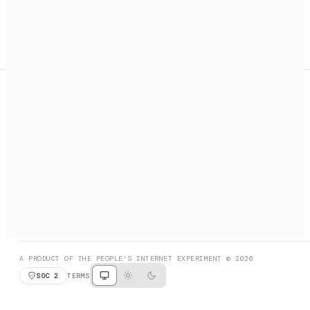
A search engine + activation layer for AI agents. Discover
services, call them, payments handled automatically.
PRODUCT HUNT
#3 Product of the Day
SOCIAL
RESOURCES
X
GET LISTED
DISCORD
FAQ
BOOK A CALL
BROWSE
A PRODUCT OF THE PEOPLE'S INTERNET EXPERIMENT © 2026
SOC 2
TERMS