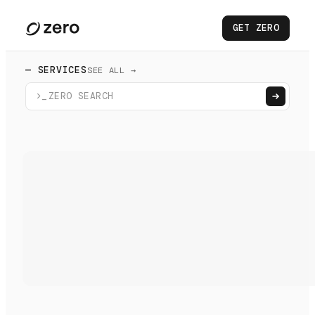
GET ZERO
— SERVICES
SEE ALL →
>_