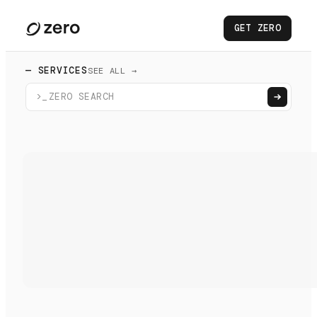
GET ZERO
— SERVICES
SEE ALL →
>_