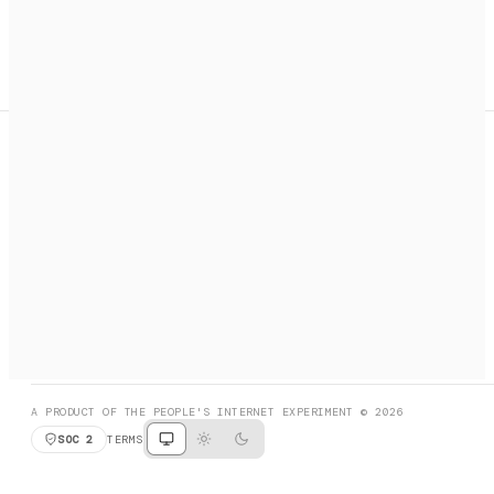
A search engine + activation layer for AI agents. Discover
services, call them, payments handled automatically.
PRODUCT HUNT
#3 Product of the Day
SOCIAL
RESOURCES
X
GET LISTED
DISCORD
FAQ
BOOK A CALL
BROWSE
A PRODUCT OF THE PEOPLE'S INTERNET EXPERIMENT © 2026
SOC 2
TERMS