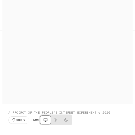
A search engine + activation layer for AI agents. Discover
services, call them, payments handled automatically.
PRODUCT HUNT
#3 Product of the Day
SOCIAL
RESOURCES
X
GET LISTED
DISCORD
FAQ
BOOK A CALL
BROWSE
A PRODUCT OF THE PEOPLE'S INTERNET EXPERIMENT © 2026
SOC 2
TERMS