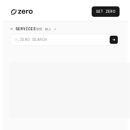
GET ZERO
— SERVICES
SEE ALL →
>_