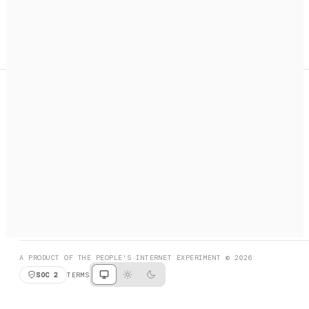
A search engine + activation layer for AI agents. Discover
services, call them, payments handled automatically.
PRODUCT HUNT
#3 Product of the Day
SOCIAL
RESOURCES
X
GET LISTED
DISCORD
FAQ
BOOK A CALL
BROWSE
A PRODUCT OF THE PEOPLE'S INTERNET EXPERIMENT © 2026
SOC 2
TERMS