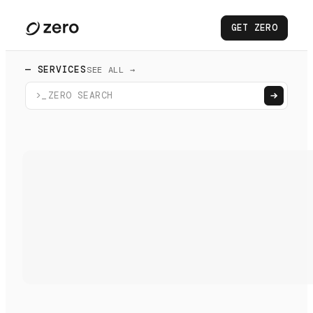
GET ZERO
— SERVICES
SEE ALL →
>_