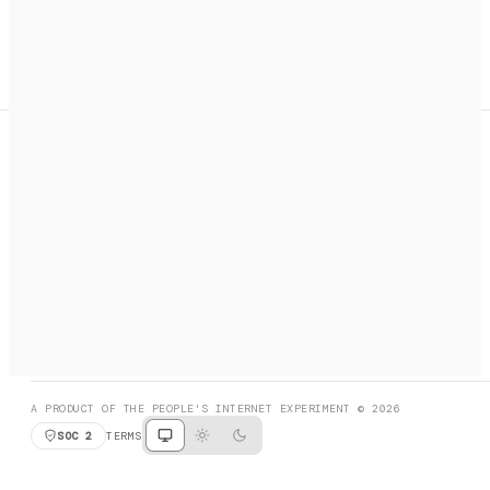
A search engine + activation layer for AI agents. Discover
services, call them, payments handled automatically.
PRODUCT HUNT
#3 Product of the Day
SOCIAL
RESOURCES
X
GET LISTED
DISCORD
FAQ
BOOK A CALL
BROWSE
A PRODUCT OF THE PEOPLE'S INTERNET EXPERIMENT © 2026
SOC 2
TERMS