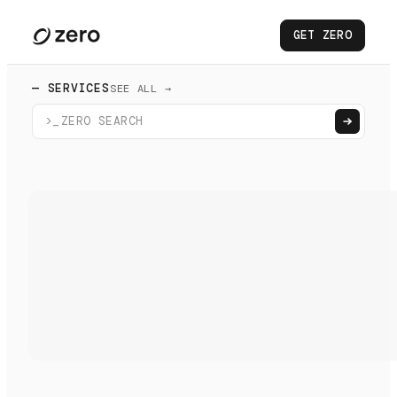
GET ZERO
— SERVICES
SEE ALL →
>_