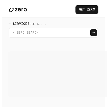
GET ZERO
— SERVICES
SEE ALL →
>_