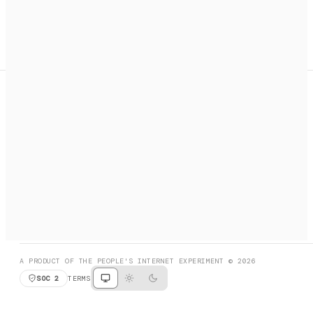
A search engine + activation layer for AI agents. Discover
services, call them, payments handled automatically.
PRODUCT HUNT
#3 Product of the Day
SOCIAL
RESOURCES
X
GET LISTED
DISCORD
FAQ
BOOK A CALL
BROWSE
A PRODUCT OF THE PEOPLE'S INTERNET EXPERIMENT © 2026
SOC 2
TERMS