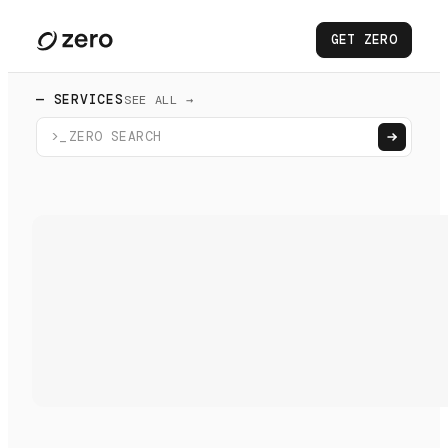
GET ZERO
— SERVICES
SEE ALL →
>_