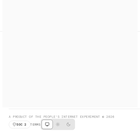
A search engine + activation layer for AI agents. Discover
services, call them, payments handled automatically.
PRODUCT HUNT
#3 Product of the Day
SOCIAL
RESOURCES
X
GET LISTED
DISCORD
FAQ
BOOK A CALL
BROWSE
A PRODUCT OF THE PEOPLE'S INTERNET EXPERIMENT © 2026
SOC 2
TERMS