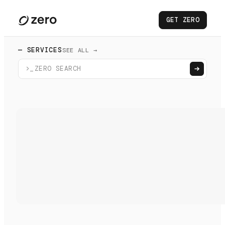
GET ZERO
— SERVICES
SEE ALL →
>_