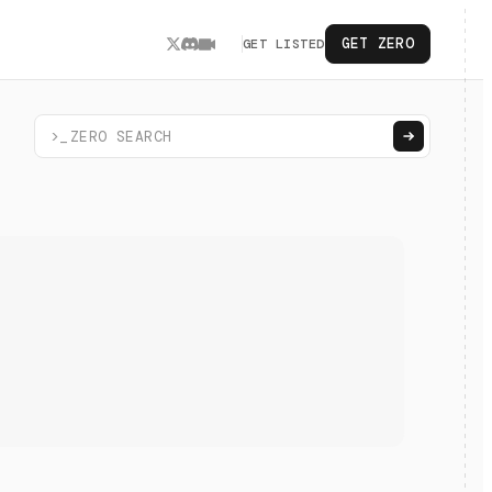
GET ZERO
GET LISTED
>_