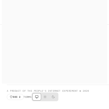
A search engine + activation layer for AI agents. Discover
services, call them, payments handled automatically.
PRODUCT HUNT
#3 Product of the Day
SOCIAL
RESOURCES
X
GET LISTED
DISCORD
FAQ
BOOK A CALL
BROWSE
A PRODUCT OF THE PEOPLE'S INTERNET EXPERIMENT © 2026
SOC 2
TERMS