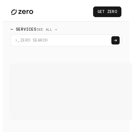
GET ZERO
— SERVICES
SEE ALL →
>_