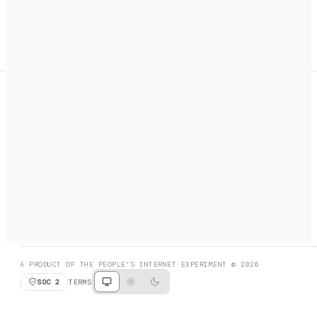
A search engine + activation layer for AI agents. Discover
services, call them, payments handled automatically.
PRODUCT HUNT
#3 Product of the Day
SOCIAL
RESOURCES
X
GET LISTED
DISCORD
FAQ
BOOK A CALL
BROWSE
A PRODUCT OF THE PEOPLE'S INTERNET EXPERIMENT © 2026
SOC 2
TERMS