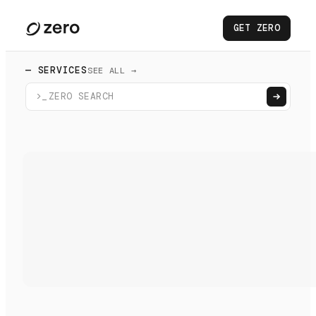
GET ZERO
— SERVICES
SEE ALL →
>_